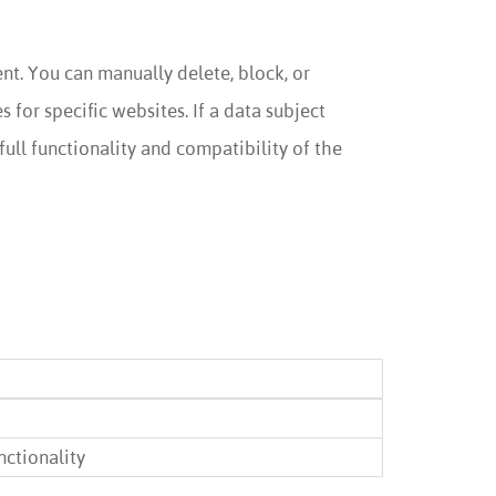
t. You can manually delete, block, or
for specific websites. If a data subject
full functionality and compatibility of the
ctionality