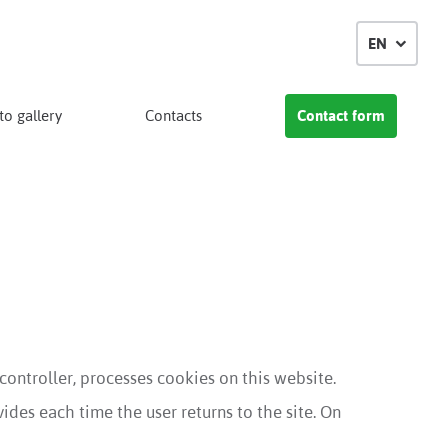
EN
o gallery
Contacts
Contact form
 controller, processes cookies on this website.
ides each time the user returns to the site. On