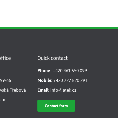
ffice
Quick contact
Phone.:
+420 461 550 099
599/66
Mobile:
+420 727 820 291
vská Třebová
Email:
info@atek.cz
lic
Contact form