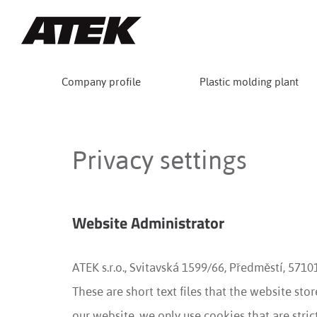
Company profile
Plastic molding plant
Privacy settings
Website Administrator
ATEK s.r.o., Svitavská 1599/66, Předměstí, 571
These are short text files that the website st
our website, we only use cookies that are strict