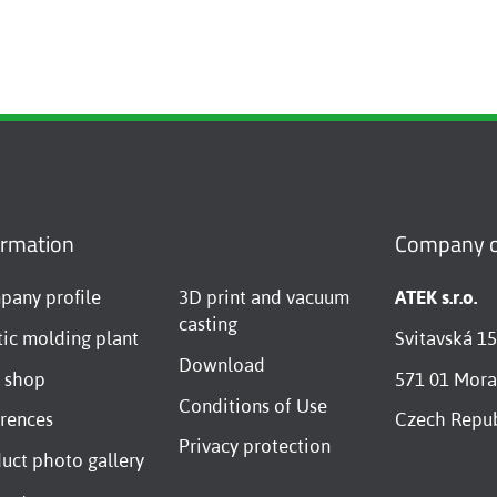
ormation
Company o
any profile
3D print and vacuum
ATEK s.r.o.
casting
tic molding plant
Svitavská 1
Download
 shop
571 01 Mora
Conditions of Use
rences
Czech Repub
Privacy protection
uct photo gallery