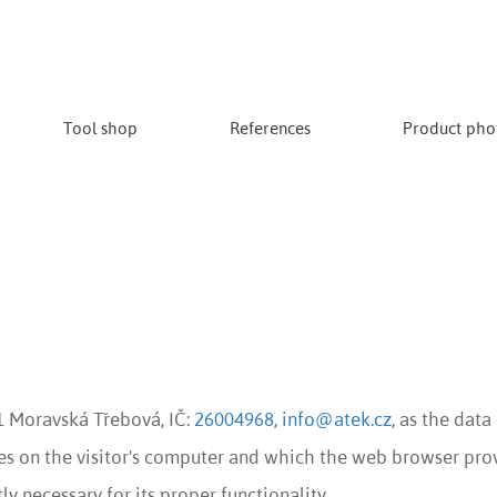
Tool shop
References
Product phot
01 Moravská Třebová, IČ:
26004968
,
info@atek.cz
, as the data
ores on the visitor's computer and which the web browser prov
ly necessary for its proper functionality.