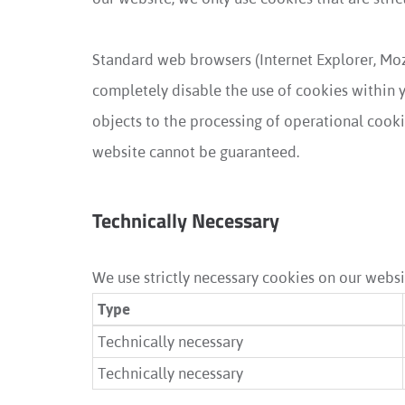
Standard web browsers (Internet Explorer, Moz
completely disable the use of cookies within yo
objects to the processing of operational cookie
website cannot be guaranteed.
Technically Necessary
We use strictly necessary cookies on our websit
Type
Technically necessary
Technically necessary