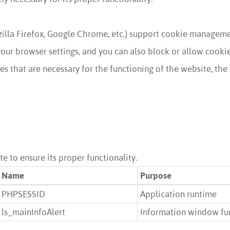
illa Firefox, Google Chrome, etc.) support cookie managemen
ur browser settings, and you can also block or allow cookies 
s that are necessary for the functioning of the website, the 
e to ensure its proper functionality.
Name
Purpose
PHPSESSID
Application runtime
ls_mainInfoAlert
Information window fun