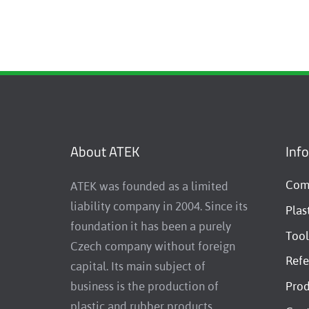
About ATEK
Inf
Comp
ATEK was founded as a limited
liability company in 2004. Since its
Plas
foundation it has been a purely
Tool
Czech company without foreign
Refe
capital. Its main subject of
business is the production of
Prod
plastic and rubber products,